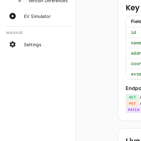
Version Differences
Key 
EV Simulator
Fiel
id
MANAGE
nam
Settings
add
coo
evs
Endpo
GET
PUT
PATCH