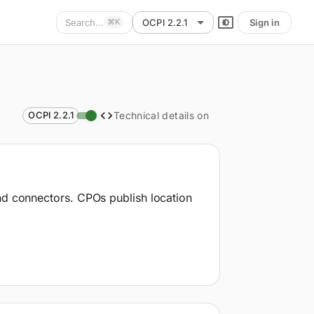
Search...
OCPI 2.2.1
Sign in
⌘
K
Technical details on
OCPI 2.2.1
nd connectors. CPOs publish location