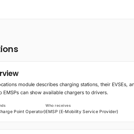
tions
rview
cations module describes charging stations, their EVSEs, a
o EMSPs can show available chargers to drivers.
nds
Who receives
harge Point Operator)
EMSP (E-Mobility Service Provider)