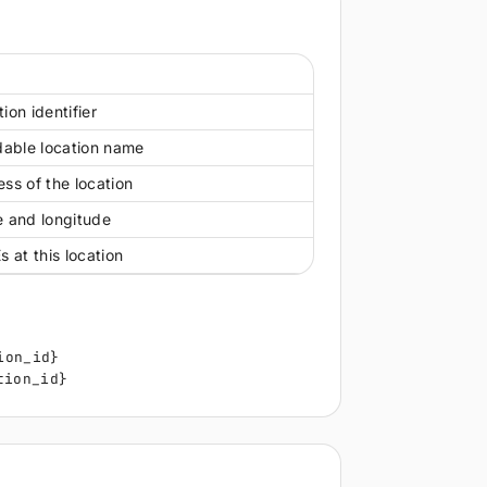
n
ion identifier
able location name
ss of the location
e and longitude
s at this location
ion_id}
tion_id}