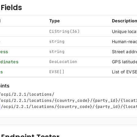
Fields
d
Type
Descriptio
CiString(36)
Unique locat
e
string
Human-read
ress
string
Street addre
rdinates
GeoLocation
GPS latitud
es
EVSE[]
List of EVSE
ints
/ocpi/2.2.1/locations/
/ocpi/2.2.1/locations/{country_code}/{party_id}/{locat
/ocpi/2.2.1/locations/{country_code}/{party_id}/{loca