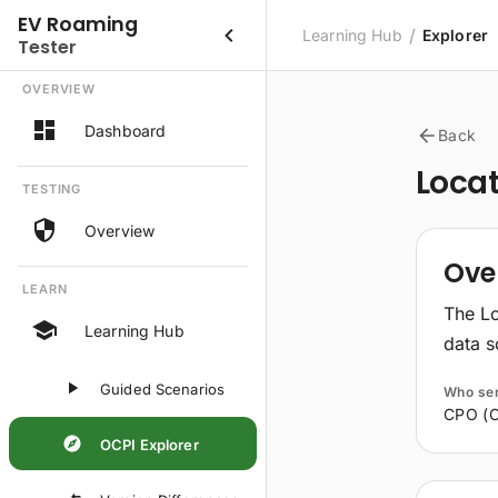
EV Roaming
/
Learning Hub
Explorer
Tester
OVERVIEW
Dashboard
Back
Loca
TESTING
Overview
Ove
LEARN
The Lo
Learning Hub
data s
Guided Scenarios
Who se
CPO (C
OCPI Explorer