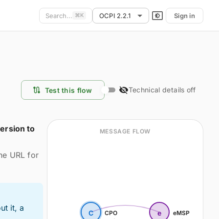
Search...
OCPI 2.2.1
Sign in
⌘
K
Technical details off
Test this flow
ersion to
MESSAGE FLOW
the URL for
t it, a
C
e
CPO
eMSP