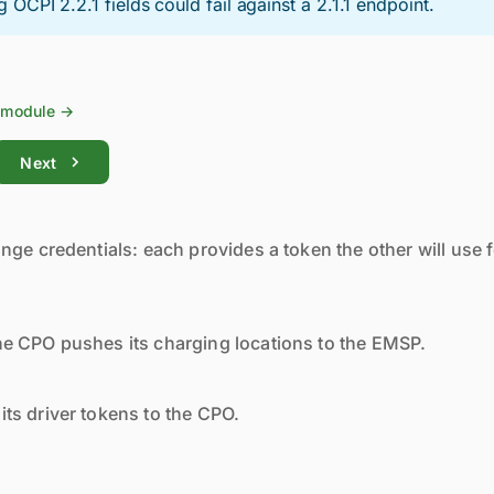
g OCPI 2.2.1 fields could fail against a 2.1.1 endpoint.
module →
Next
nge credentials: each provides a token the other will use f
e CPO pushes its charging locations to the EMSP.
ts driver tokens to the CPO.