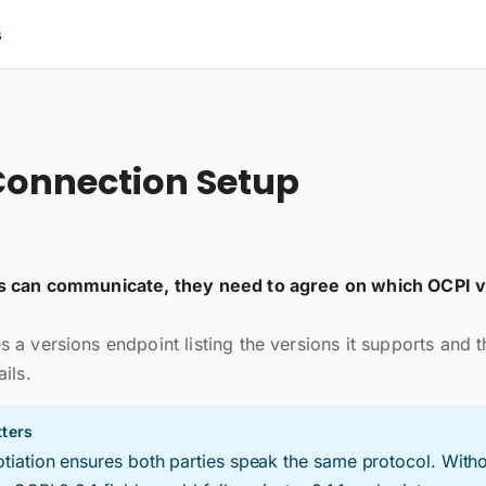
s
onnection Setup
s can communicate, they need to agree on which OCPI v
 a versions endpoint listing the versions it supports and 
ils.
ters
tiation ensures both parties speak the same protocol. Withou