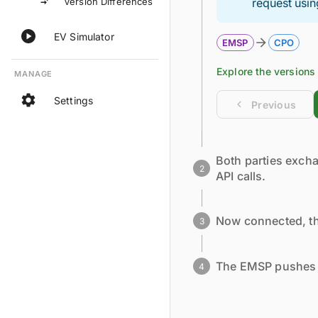
Version Differences
request usin
EV Simulator
EMSP
CPO
Explore the
versions
MANAGE
Settings
Previous
Both parties excha
2
API calls.
Now connected, th
3
The EMSP pushes i
4