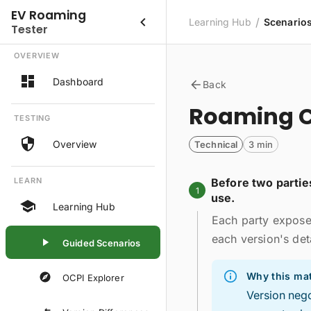
EV Roaming
/
Learning Hub
Scenario
Tester
OVERVIEW
Dashboard
Back
Roaming C
TESTING
Overview
Technical
3 min
LEARN
Before two partie
1
use.
Learning Hub
Each party exposes
each version's deta
Guided Scenarios
Why this mat
OCPI Explorer
Version nego