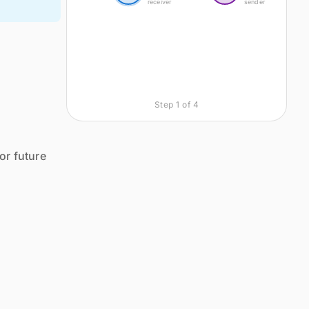
receiver
sender
Step
1
of
4
or future